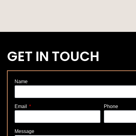
GET IN TOUCH
Name
Email
Phone
Message