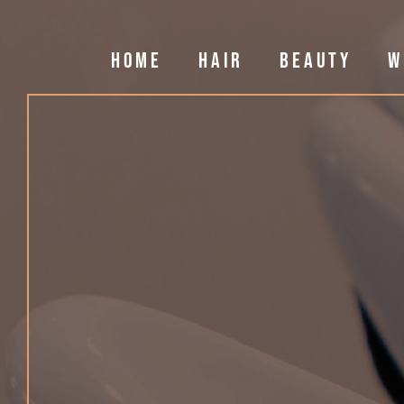
HOME
HAIR
BEAUTY
W