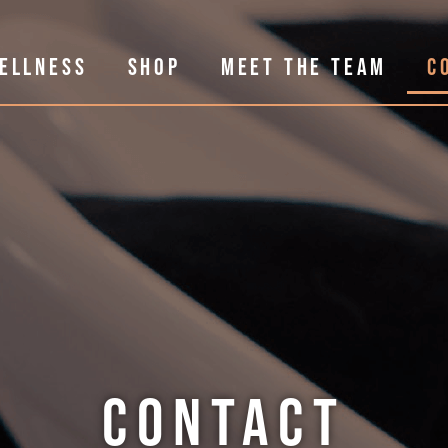
ELLNESS
SHOP
MEET THE TEAM
C
CONTACT