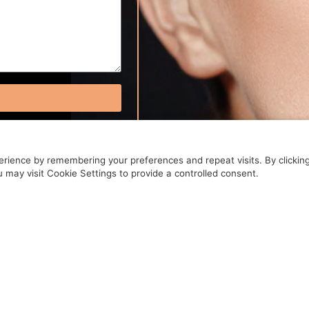
rience by remembering your preferences and repeat visits. By clickin
 may visit Cookie Settings to provide a controlled consent.
OUR APPOINTMEN
BOOK NOW