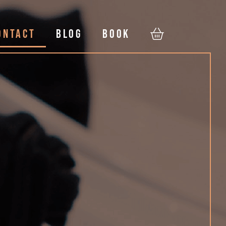
ONTACT
BLOG
BOOK