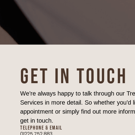
GET IN TOUCH
We’re always happy to talk through our T
Services in more detail. So whether you’d l
appointment or simply find out more inform
get in touch.
TELEPHONE & EMAIL
01225 752 883