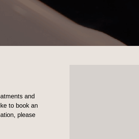
reatments and
ike to book an
ation, please