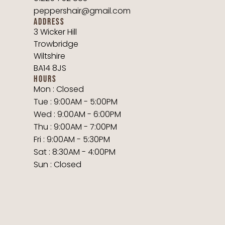
peppershair@gmail.com
ADDRESS
3 Wicker Hill
Trowbridge
Wiltshire
BA14 8JS
HOURS
Mon : Closed
Tue : 9:00AM - 5:00PM
Wed : 9:00AM - 6:00PM
Thu : 9:00AM - 7:00PM
Fri : 9:00AM - 5:30PM
Sat : 8:30AM - 4:00PM
Sun : Closed