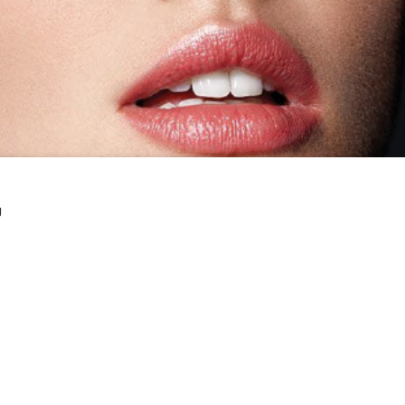
g
T TODAY