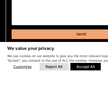
Send
We value your privacy
We use cookies on our website to give you the most relevant expe
“Accept”, you consent to the use of ALL the cookies. However you
Customize
Reject All
Accept All
BOOK Y