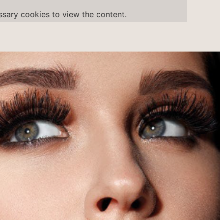
ssary
cookies to view the content.