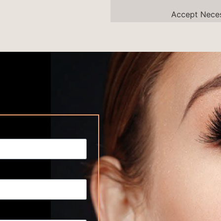
Accept
Nece